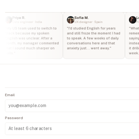
Travel
a
At a
&
7-
Restaurant
day
Tourism
Priya R.
Sofia M.
Lu
free
Data engineer · India
UX designer · Spain
Fi
Start
trial
Medical
"
My US team used to switch to
"
I'd studied English for years
"
What 
7-
Shopping
Slack because my spoken
and still froze the moment I had
rememb
Visit
day
English was unclear. After a
to speak. A few weeks of daily
saying
month, my manager commented
conversations here and that
instea
free
Job
Social
that I sound much sharper on
anxiety just... went away.
"
it dril
Cancel
trial
Interview
Event
calls.
"
week.
anytime
·
No
Academic
Phone
hidden
fees
Setting
Call
·
Secured
by
Stripe
Email
Password